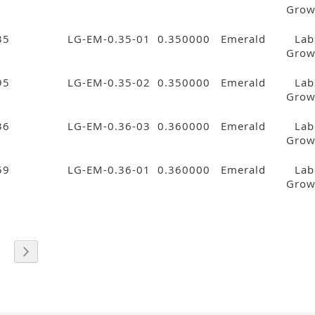
Gro
35
LG-EM-0.35-01
0.350000
Emerald
Lab
Gro
95
LG-EM-0.35-02
0.350000
Emerald
Lab
Gro
36
LG-EM-0.36-03
0.360000
Emerald
Lab
Gro
59
LG-EM-0.36-01
0.360000
Emerald
Lab
Gro
eading page
age
Page
Next