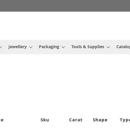
Jewellery
Packaging
Tools & Supplies
Catalo
me
Sku
Carat
Shape
Typ