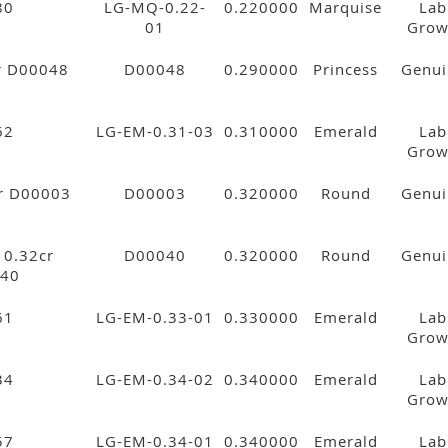
80
LG-MQ-0.22-
0.220000
Marquise
Lab
01
Gro
cr D00048
D00048
0.290000
Princess
Genui
62
LG-EM-0.31-03
0.310000
Emerald
Lab
Gro
cr D00003
D00003
0.320000
Round
Genui
. 0.32cr
D00040
0.320000
Round
Genui
40
61
LG-EM-0.33-01
0.330000
Emerald
Lab
Gro
34
LG-EM-0.34-02
0.340000
Emerald
Lab
Gro
57
LG-EM-0.34-01
0.340000
Emerald
Lab