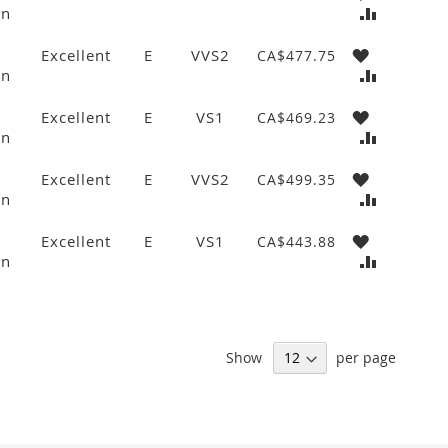
wn
Excellent
E
VVS2
CA$477.75
wn
Excellent
E
VS1
CA$469.23
wn
Excellent
E
VVS2
CA$499.35
wn
Excellent
E
VS1
CA$443.88
wn
Show
per page