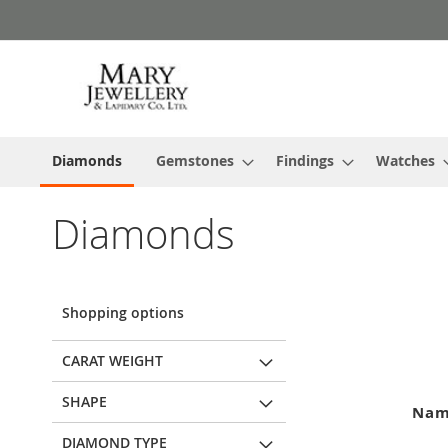
Skip
to
Content
Diamonds
Gemstones
Findings
Watches
Diamonds
Shopping options
CARAT WEIGHT
SHAPE
Na
DIAMOND TYPE