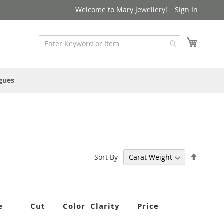
Welcome to Mary Jewellery!
Sign In
My Cart
gues
Set
Sort By
Descen
Directi
e
Cut
Color
Clarity
Price