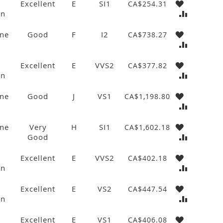
Excellent
E
SI1
CA$254.31
wn
ne
Good
F
I2
CA$738.27
Excellent
E
VVS2
CA$377.82
wn
ne
Good
J
VS1
CA$1,198.80
ne
Very
H
SI1
CA$1,602.18
Good
Excellent
E
VVS2
CA$402.18
wn
Excellent
E
VS2
CA$447.54
wn
Excellent
E
VS1
CA$406.08