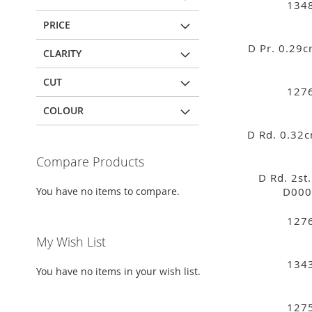
134
PRICE
D Pr. 0.29
CLARITY
CUT
127
COLOUR
D Rd. 0.32
Compare Products
D Rd. 2st
You have no items to compare.
D000
127
My Wish List
134
You have no items in your wish list.
127