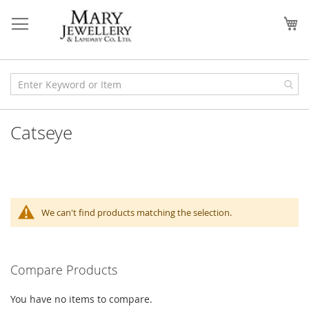
Skip
to
My
Content
Catseye
We can't find products matching the selection.
Compare Products
You have no items to compare.