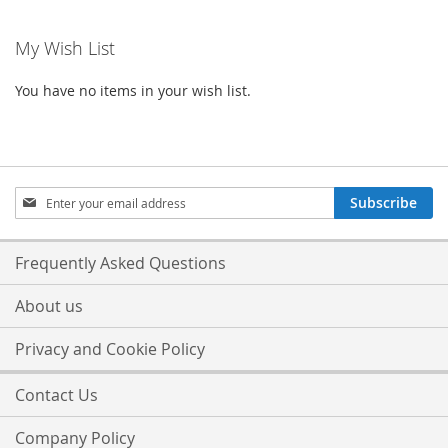
My Wish List
You have no items in your wish list.
Sign
Subscribe
Up
for
Our
Frequently Asked Questions
Newsletter:
About us
Privacy and Cookie Policy
Contact Us
Company Policy