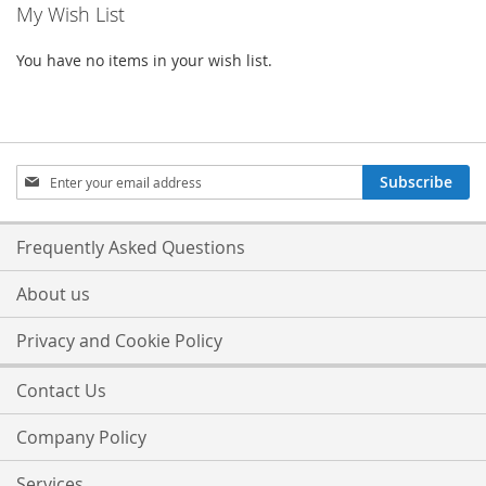
My Wish List
You have no items in your wish list.
Sign
Subscribe
Up
for
Our
Frequently Asked Questions
Newsletter:
About us
Privacy and Cookie Policy
Contact Us
Company Policy
Services