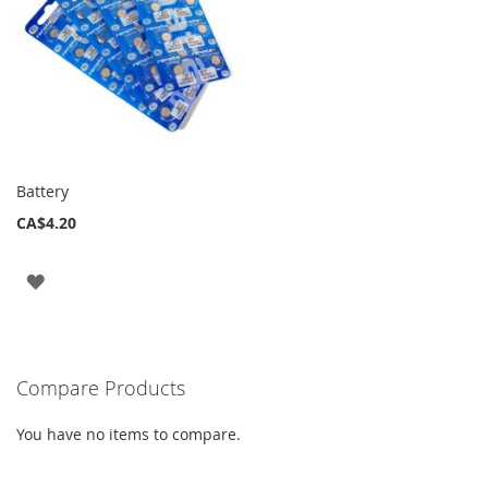
Battery
CA$4.20
ADD
TO
WISH
Compare Products
LIST
You have no items to compare.