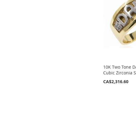
LIST
LIST
10K Two Tone D
Cubic Zirconia 
CA$2,316.60
ADD
ADD
TO
TO
WISH
WISH
LIST
LIST