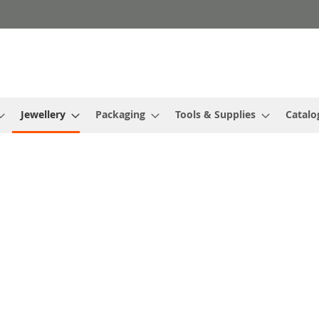
Jewellery
Packaging
Tools & Supplies
Catalo