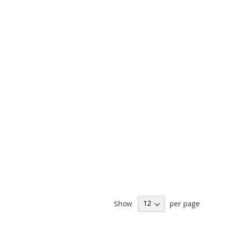
Show
per page