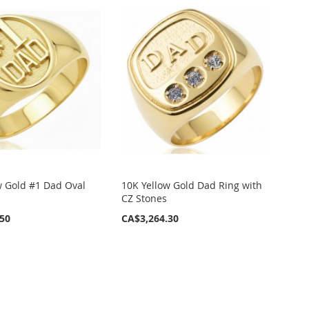
w Gold #1 Dad Oval
10K Yellow Gold Dad Ring with
CZ Stones
.50
CA$3,264.30