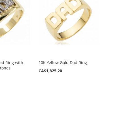
ad Ring with
10K Yellow Gold Dad Ring
Stones
CA$1,825.20