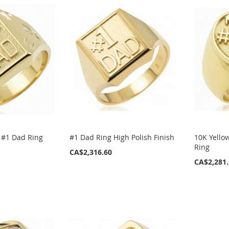
 #1 Dad Ring
#1 Dad Ring High Polish Finish
10K Yello
Ring
CA$2,316.60
CA$2,281