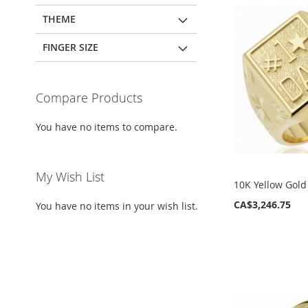
THEME
FINGER SIZE
Compare Products
You have no items to compare.
My Wish List
10K Yellow Gold
CA$3,246.75
You have no items in your wish list.
ADD
ADD
ADD
ADD
TO
TO
TO
TO
WISH
WISH
WISH
WISH
LIST
LIST