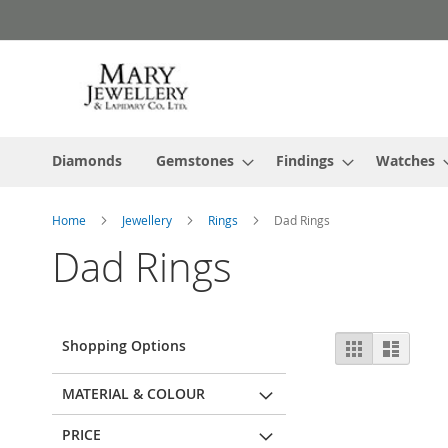
Skip
to
Content
Diamonds
Gemstones
Findings
Watches
Home
Jewellery
Rings
Dad Rings
Dad Rings
View
Shopping Options
Grid
List
as
MATERIAL & COLOUR
PRICE