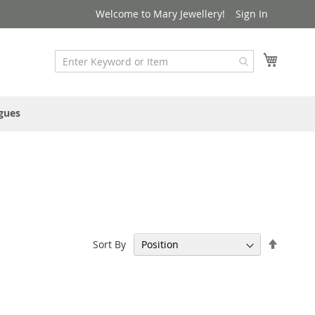
Welcome to Mary Jewellery!
Sign In
My Cart
gues
Set
Sort By
Descen
Directi