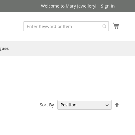
Welcome to Mary Jewellery!
Sign In
My Cart
gues
Set
Sort By
Descen
Directi