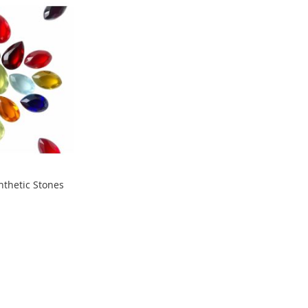
nthetic Stones