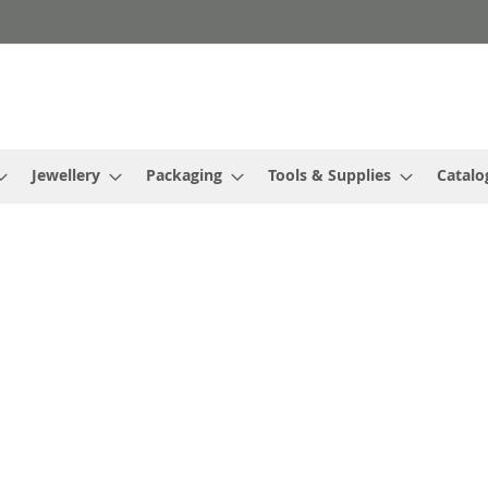
Jewellery
Packaging
Tools & Supplies
Catalo