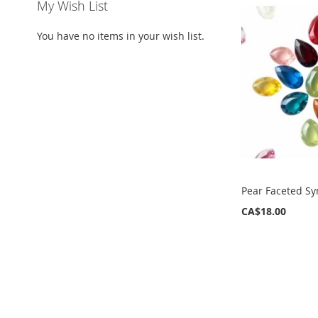
My Wish List
You have no items in your wish list.
Pear Faceted Sy
CA$18.00
ADD
TO
WISH
LIST