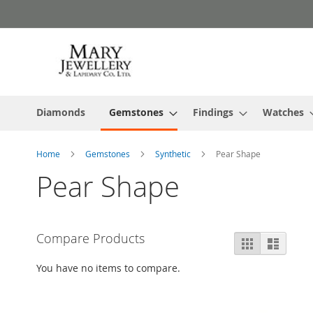
Skip
to
Content
Diamonds
Gemstones
Findings
Watches
Home
Gemstones
Synthetic
Pear Shape
Pear Shape
Compare Products
View
Grid
List
as
You have no items to compare.