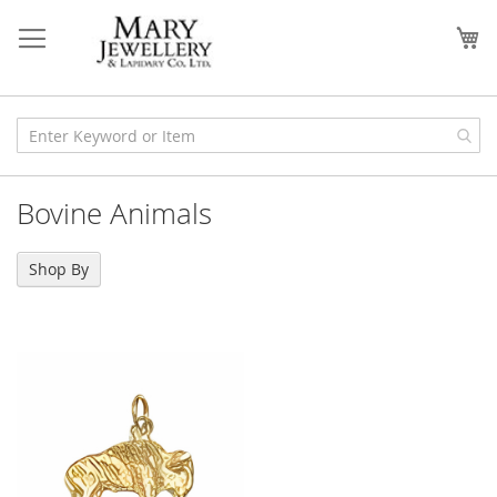
Skip
to
My
Content
Bovine Animals
Shop By