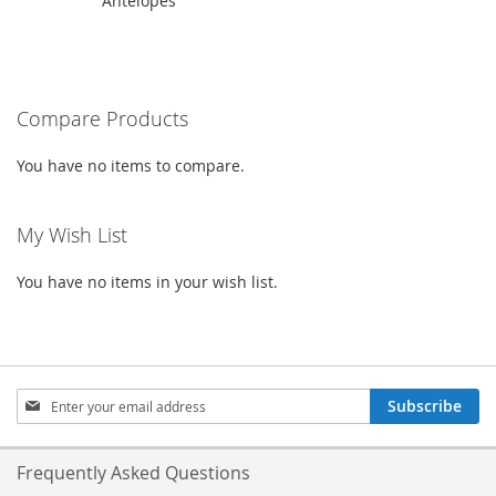
Antelopes
height="300">
Compare Products
You have no items to compare.
My Wish List
You have no items in your wish list.
Sign
Subscribe
Up
for
Our
Frequently Asked Questions
Newsletter: