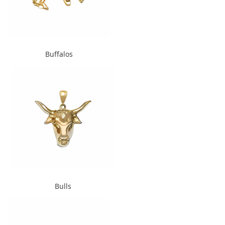
" alt="Buffalos" width="240"
Buffalos
height="300">
" alt="Bulls" width="240"
Bulls
height="300">