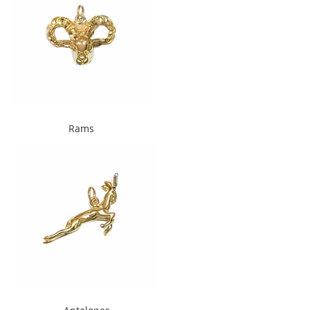
" alt="Rams" width="240"
Rams
height="300">
" alt="Antelopes " width="240"