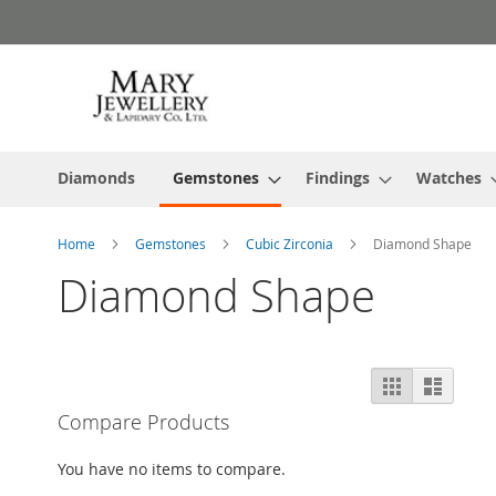
Skip
to
Content
Diamonds
Gemstones
Findings
Watches
Home
Gemstones
Cubic Zirconia
Diamond Shape
Diamond Shape
View
Grid
List
as
Compare Products
You have no items to compare.