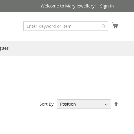
Welcome to Mary Jewellery!
Sign In
My Cart
gues
Set
Sort By
Descen
Directi