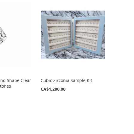
nd Shape Clear
Cubic Zirconia Sample Kit
Stones
CA$1,200.00