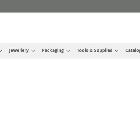
Jewellery
Packaging
Tools & Supplies
Catalo