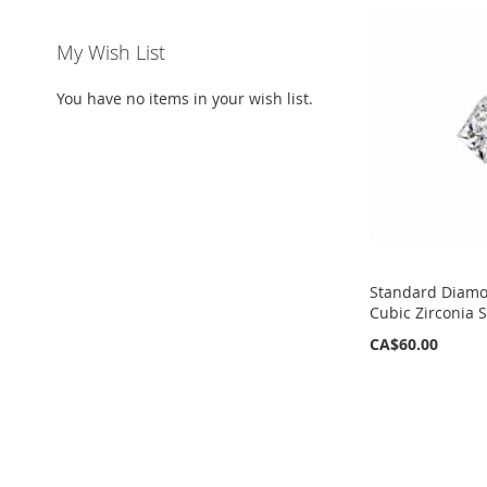
My Wish List
You have no items in your wish list.
Standard Diamo
Cubic Zirconia 
CA$60.00
ADD
ADD
TO
TO
WISH
WISH
LIST