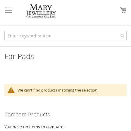
Skip
to
My
Content
Ear Pads
We can't find products matching the selection.
Compare Products
You have no items to compare.