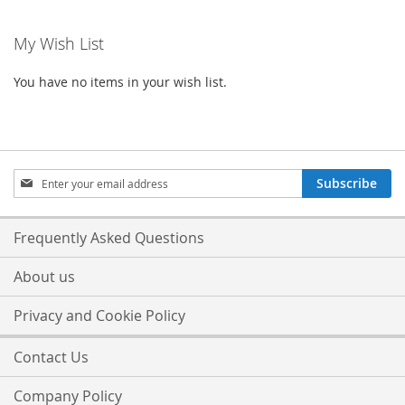
My Wish List
You have no items in your wish list.
Sign
Subscribe
Up
for
Our
Frequently Asked Questions
Newsletter:
About us
Privacy and Cookie Policy
Contact Us
Company Policy