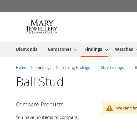
Skip
to
Content
Diamonds
Gemstones
Findings
Watches
Home
Findings
Earring Findings
Stud Earrings
B
Ball Stud
Compare Products
We can't fi
You have no items to compare.