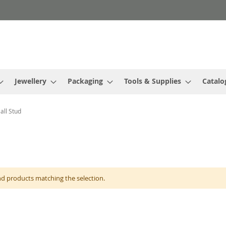
Jewellery
Packaging
Tools & Supplies
Catalo
all Stud
nd products matching the selection.