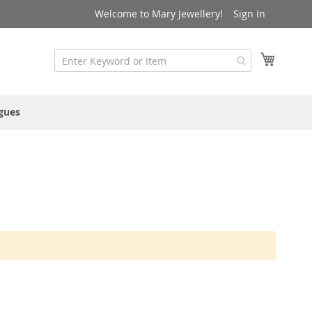
Welcome to Mary Jewellery!
Sign In
My Cart
gues