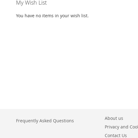
My Wish List
You have no items in your wish list.
About us
Frequently Asked Questions
Privacy and Cook
Contact Us