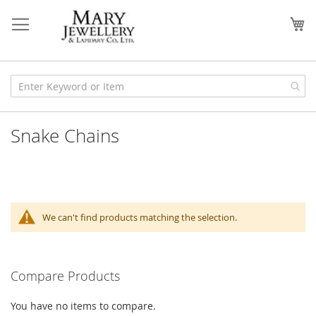
Skip
to
My
Content
Snake Chains
We can't find products matching the selection.
Compare Products
You have no items to compare.