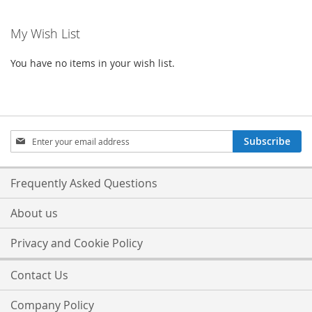
My Wish List
You have no items in your wish list.
Sign
Subscribe
Up
for
Our
Frequently Asked Questions
Newsletter:
About us
Privacy and Cookie Policy
Contact Us
Company Policy