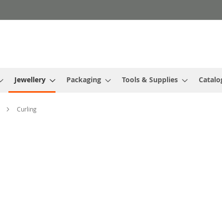
Jewellery
Packaging
Tools & Supplies
Catalo
s
Curling