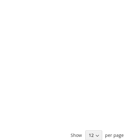
Show
per page