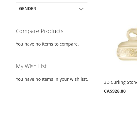
GENDER
Compare Products
You have no items to compare.
My Wish List
You have no items in your wish list.
3D Curling Sto
CA$928.80
ADD
ADD
TO
TO
WISH
WISH
LIST
LIST