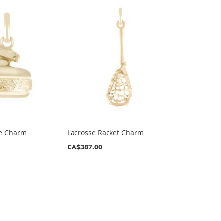
ne Charm
Lacrosse Racket Charm
CA$387.00