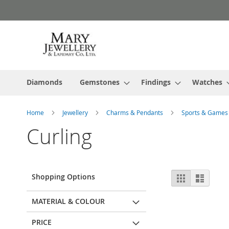
Skip
to
Content
Diamonds
Gemstones
Findings
Watches
Home
Jewellery
Charms & Pendants
Sports & Game
Curling
View
Shopping Options
Grid
List
as
MATERIAL & COLOUR
PRICE