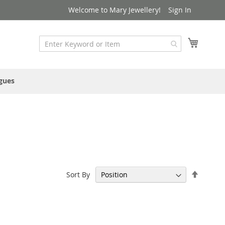
Welcome to Mary Jewellery!
Sign In
My Cart
gues
Set
Sort By
Descen
Directi