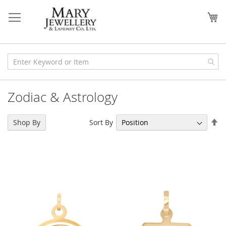
Skip
to
My
Content
Zodiac & Astrology
Se
Sort By
Shop By
De
Di