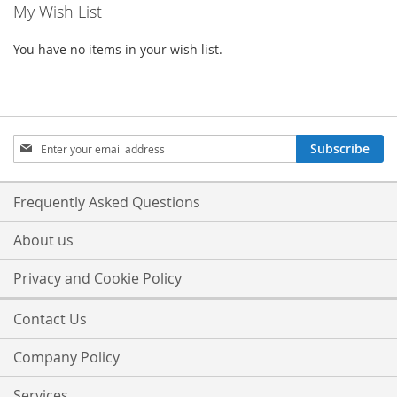
My Wish List
You have no items in your wish list.
Sign
Subscribe
Up
for
Our
Frequently Asked Questions
Newsletter:
About us
Privacy and Cookie Policy
Contact Us
Company Policy
Services