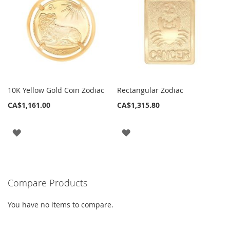
10K Yellow Gold Coin Zodiac
Rectangular Zodiac
CA$1,161.00
CA$1,315.80
ADD
ADD
TO
TO
WISH
WISH
Compare Products
LIST
LIST
You have no items to compare.