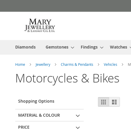
Skip
to
Content
Diamonds
Gemstones
Findings
Watches
Home
Jewellery
Charms & Pendants
Vehicles
M
Motorcycles & Bikes
View
Shopping Options
Grid
List
as
MATERIAL & COLOUR
PRICE