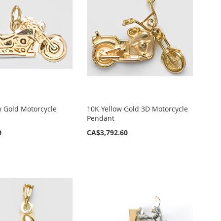
w Gold Motorcycle
10K Yellow Gold 3D Motorcycle
Pendant
0
CA$3,792.60