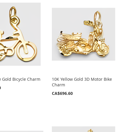
w Gold Bicycle Charm
10K Yellow Gold 3D Motor Bike
Charm
0
CA$696.60