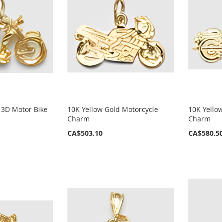
 3D Motor Bike
10K Yellow Gold Motorcycle
10K Yello
Charm
Charm
CA$503.10
CA$580.5