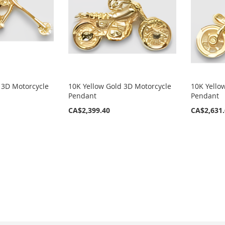
 3D Motorcycle
10K Yellow Gold 3D Motorcycle
10K Yello
Pendant
Pendant
CA$2,399.40
CA$2,631
eading page