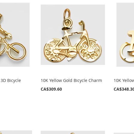
 3D Bicycle
10K Yellow Gold Bicycle Charm
10K Yello
CA$309.60
CA$348.3