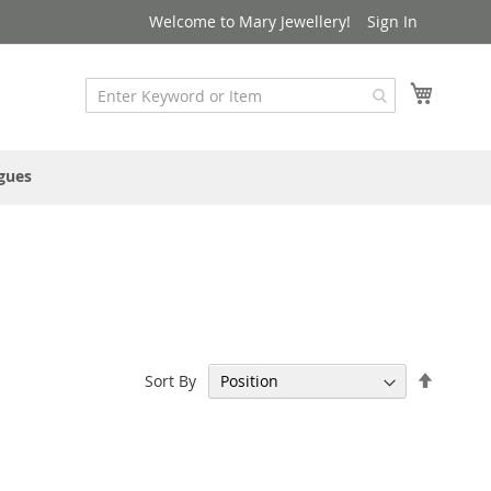
Welcome to Mary Jewellery!
Sign In
My Cart
gues
Set
Sort By
Descen
Directi