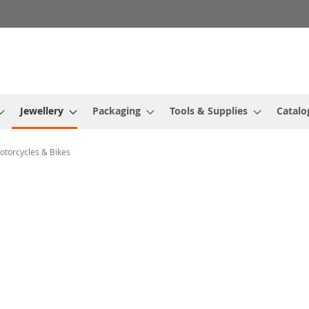
Jewellery
Packaging
Tools & Supplies
Catalo
otorcycles & Bikes