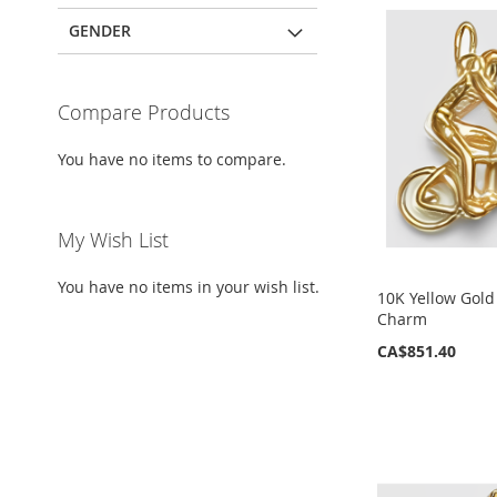
GENDER
Compare Products
You have no items to compare.
My Wish List
You have no items in your wish list.
10K Yellow Gold
Charm
CA$851.40
ADD
ADD
ADD
ADD
TO
TO
TO
TO
WISH
WISH
WISH
WISH
LIST
LIST