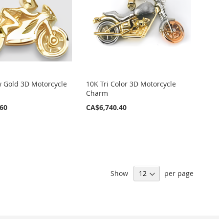
w Gold 3D Motorcycle
10K Tri Color 3D Motorcycle
Charm
.60
CA$6,740.40
Show
per page