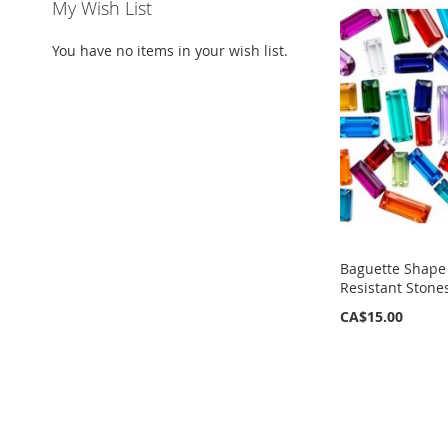
My Wish List
You have no items in your wish list.
Baguette Shape 
Resistant Stone
CA$15.00
ADD
TO
WISH