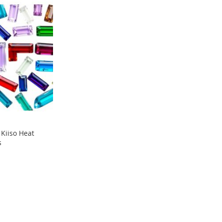
Kiiso Heat
s