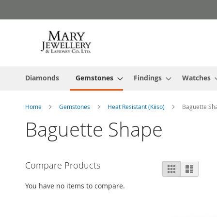
Skip
to
Content
Diamonds
Gemstones
Findings
Watches
Home
Gemstones
Heat Resistant (Kiiso)
Baguette Sh
Baguette Shape
Compare Products
View
Grid
List
as
You have no items to compare.