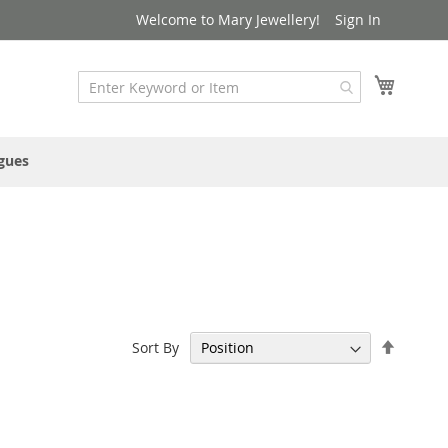
Welcome to Mary Jewellery!
Sign In
My Cart
gues
Set
Sort By
Descen
Directi