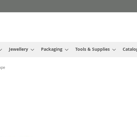
Jewellery
Packaging
Tools & Supplies
Catalo
ape