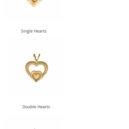
" alt="Single Hearts"
Single Hearts
width="240" height="300">
" alt="Double Hearts"
Double Hearts
width="240" height="300">