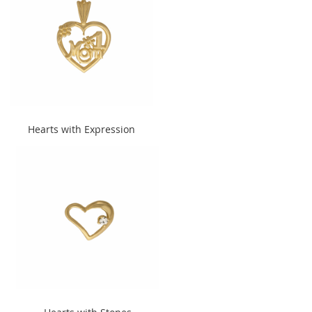
" alt="Hearts with Expression"
Hearts with Expression
width="240" height="300">
" alt="Hearts with Stones"