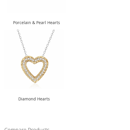
" alt="Porcelain & Pearl Hearts
Porcelain & Pearl Hearts
" width="240" height="300">
" alt="Diamond Hearts"
Diamond Hearts
width="240" height="300">
Compare Products