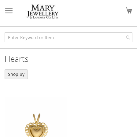
Skip
to
My
Content
Hearts
Shop By