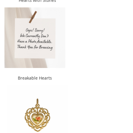
Hearts with Stones
width="240" height="300">
" alt="Breakable Hearts"
Breakable Hearts
width="240" height="300">