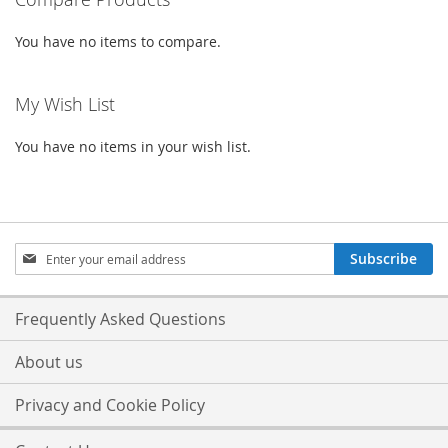
You have no items to compare.
My Wish List
You have no items in your wish list.
Sign
Subscribe
Up
for
Our
Frequently Asked Questions
Newsletter:
About us
Privacy and Cookie Policy