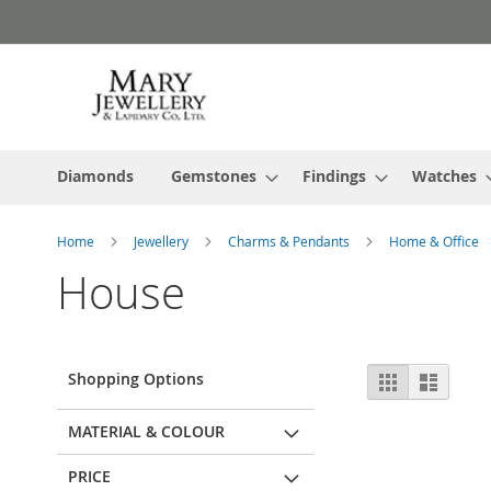
Skip
to
Content
Diamonds
Gemstones
Findings
Watches
Home
Jewellery
Charms & Pendants
Home & Office
House
View
Shopping Options
Grid
List
as
MATERIAL & COLOUR
PRICE