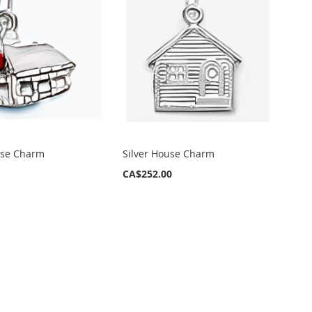
use Charm
Silver House Charm
CA$252.00