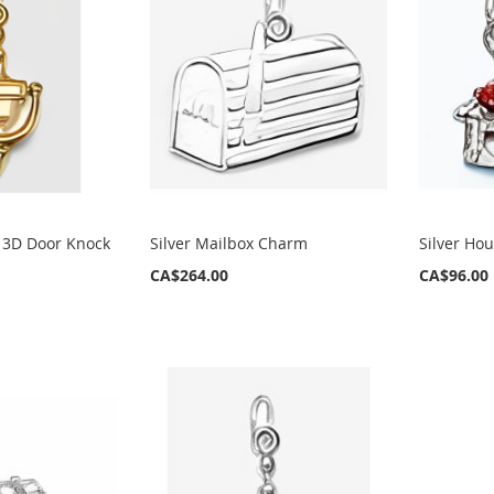
 3D Door Knock
Silver Mailbox Charm
Silver Ho
CA$264.00
CA$96.00