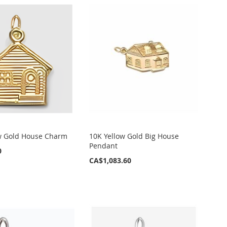
w Gold House Charm
10K Yellow Gold Big House
Pendant
0
CA$1,083.60