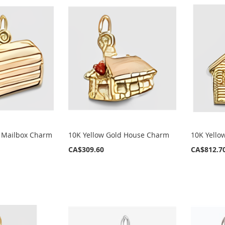
d Mailbox Charm
10K Yellow Gold House Charm
10K Yello
CA$309.60
CA$812.7