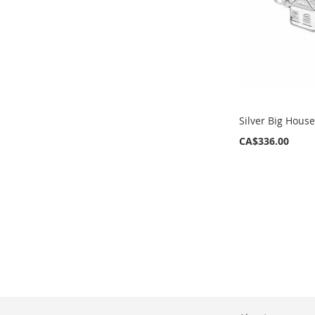
Silver Big Hous
CA$336.00
ADD
ADD
TO
TO
WISH
WISH
LIST
LIST