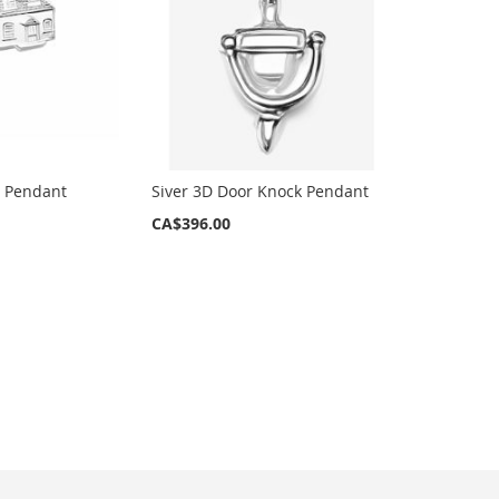
e Pendant
Siver 3D Door Knock Pendant
CA$396.00