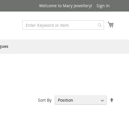
Welcome to Mary Jewellery!
Sign In
My Cart
gues
Set
Sort By
Descen
Directi