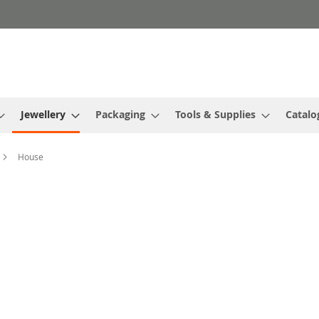
Jewellery
Packaging
Tools & Supplies
Catalo
House