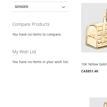
GENDER
Compare Products
You have no items to compare.
My Wish List
You have no items in your wish list.
10K Yellow Gol
CA$851.40
ADD
ADD
ADD
ADD
TO
TO
TO
TO
WISH
WISH
WISH
WISH
LIST
LIST
LIST