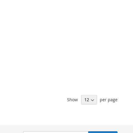
Show
per page