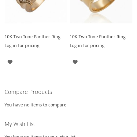
10K Two Tone Panther Ring
10K Two Tone Panther Ring
Log in for pricing
Log in for pricing
ADD
ADD
TO
TO
WISH
WISH
Compare Products
LIST
LIST
You have no items to compare.
My Wish List
You have no items in your wish list.