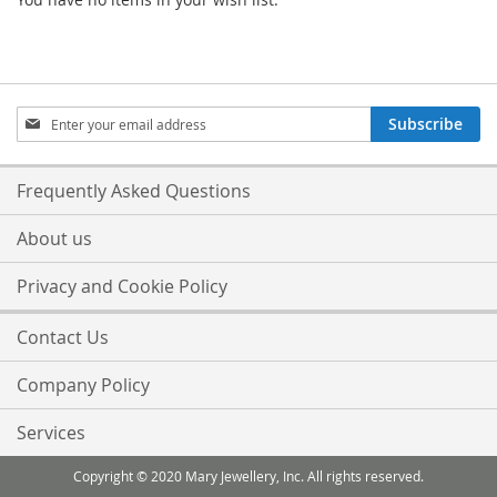
Sign
Subscribe
Up
for
Our
Frequently Asked Questions
Newsletter:
About us
Privacy and Cookie Policy
Contact Us
Company Policy
Services
Copyright © 2020 Mary Jewellery, Inc. All rights reserved.