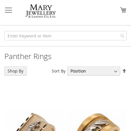
Skip
to
My
Content
Panther Rings
Se
Sort By
Shop By
De
Di