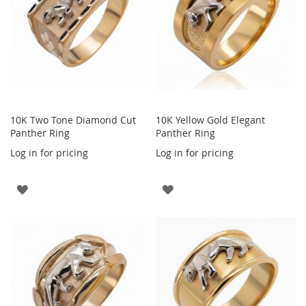
10K Two Tone Diamond Cut
10K Yellow Gold Elegant
Panther Ring
Panther Ring
Log in for pricing
Log in for pricing
ADD
ADD
TO
TO
WISH
WISH
LIST
LIST