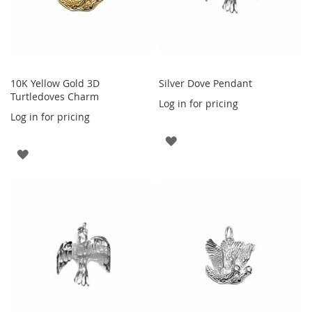
10K Yellow Gold 3D
Silver Dove Pendant
Turtledoves Charm
Log in for pricing
Log in for pricing
ADD
ADD
TO
TO
WISH
WISH
LIST
LIST