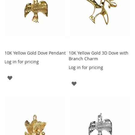
10K Yellow Gold Dove Pendant
10K Yellow Gold 3D Dove with
Branch Charm
Log in for pricing
Log in for pricing
ADD
ADD
TO
TO
WISH
WISH
LIST
LIST