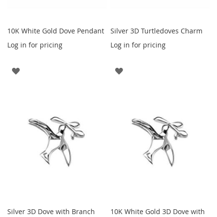
10K White Gold Dove Pendant
Silver 3D Turtledoves Charm
Log in for pricing
Log in for pricing
ADD
ADD
TO
TO
WISH
WISH
LIST
LIST
Silver 3D Dove with Branch
10K White Gold 3D Dove with