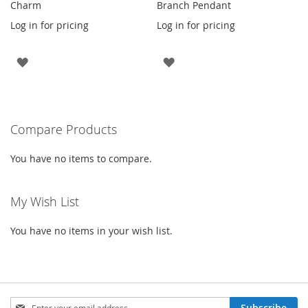
Charm
Branch Pendant
Log in for pricing
Log in for pricing
ADD
ADD
TO
TO
WISH
WISH
Compare Products
LIST
LIST
You have no items to compare.
My Wish List
You have no items in your wish list.
Sign
Subscribe