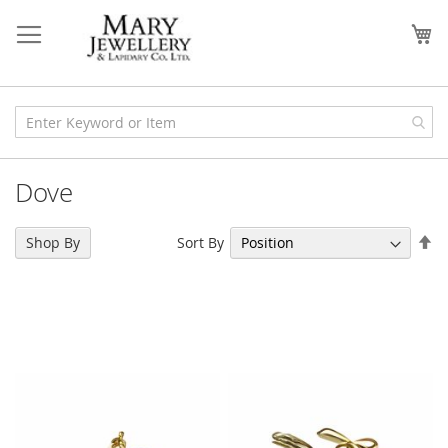
Skip
to
My
Content
Dove
Se
Sort By
Shop By
De
Di