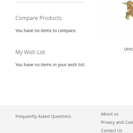
Compare Products
You have no items to compare.
" alt="Unicorns
Unic
My Wish List
height="300">
You have no items in your wish list.
About us
Frequently Asked Questions
Privacy and Cook
Contact Us