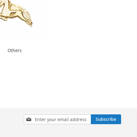
thers" width="240"
Others
300">
Sign
Subscribe
Up
for
Our