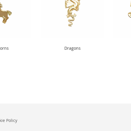
" width="240"
" alt="Dragons" width="240"
" alt="O
orns
Dragons
height="300">
height="
ie Policy