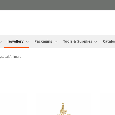
Jewellery
Packaging
Tools & Supplies
Catalo
stical Animals