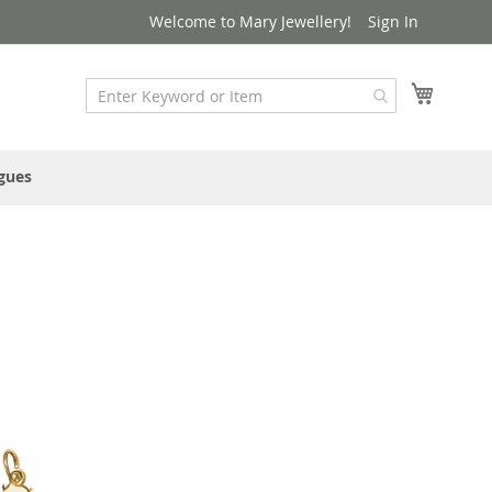
Welcome to Mary Jewellery!
Sign In
My Cart
gues