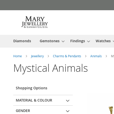
Skip
to
Content
Diamonds
Gemstones
Findings
Watches
Home
Jewellery
Charms & Pendants
Animals
My
Mystical Animals
Shopping Options
MATERIAL & COLOUR
GENDER