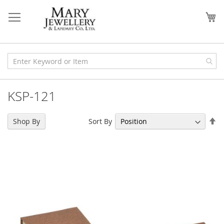
Skip
to
My
Content
KSP-121
Se
Sort By
Shop By
De
Di