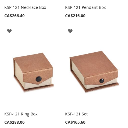
KSP-121 Necklace Box
KSP-121 Pendant Box
CA$266.40
CA$216.00
ADD
ADD
TO
TO
WISH
WISH
LIST
LIST
KSP-121 Ring Box
KSP-121 Set
CA$288.00
CA$165.60