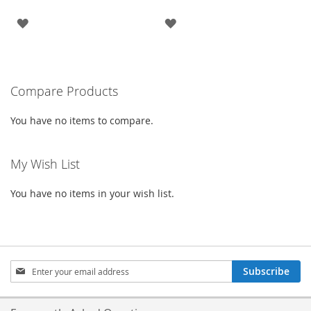
ADD
ADD
TO
TO
WISH
WISH
Compare Products
LIST
LIST
You have no items to compare.
My Wish List
You have no items in your wish list.
Sign
Subscribe
Up
for
Our