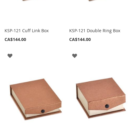
KSP-121 Cuff Link Box
KSP-121 Double Ring Box
CA$144.00
CA$144.00
ADD
ADD
TO
TO
WISH
WISH
LIST
LIST