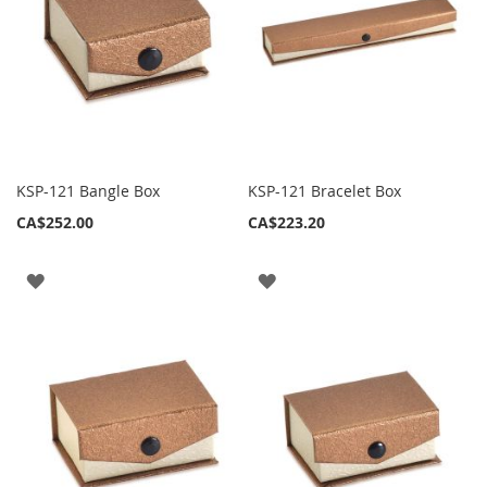
KSP-121 Bangle Box
KSP-121 Bracelet Box
CA$252.00
CA$223.20
ADD
ADD
TO
TO
WISH
WISH
LIST
LIST