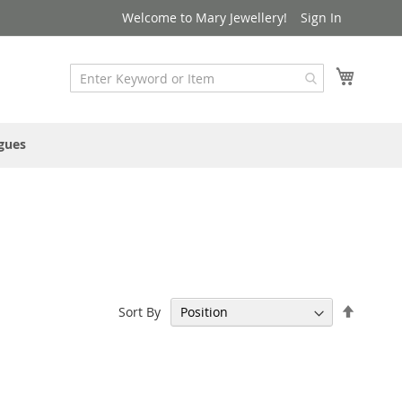
Welcome to Mary Jewellery!
Sign In
My Cart
gues
Set
Sort By
Descen
Directi