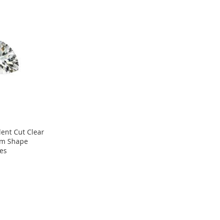
lent Cut Clear
ium Shape
es