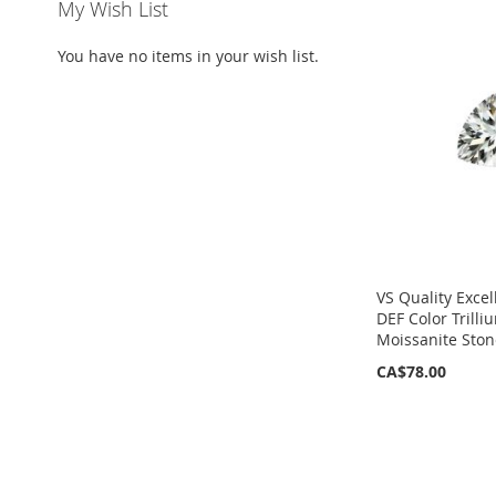
My Wish List
You have no items in your wish list.
VS Quality Excel
DEF Color Trill
Moissanite Ston
CA$78.00
ADD
TO
WISH