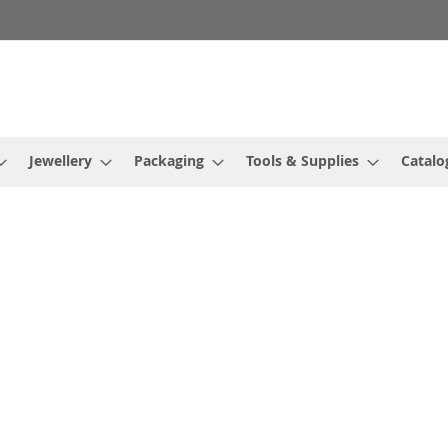
Jewellery
Packaging
Tools & Supplies
Catalo