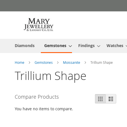
Skip
to
Content
Diamonds
Gemstones
Findings
Watches
Home
Gemstones
Moissanite
Trillium Shape
Trillium Shape
Compare Products
View
Grid
List
as
You have no items to compare.