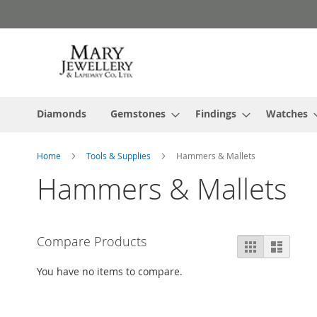
Skip
to
Content
Diamonds
Gemstones
Findings
Watches
Home
Tools & Supplies
Hammers & Mallets
Hammers & Mallets
Compare Products
View
Grid
List
as
You have no items to compare.