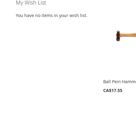
My Wish List
You have no items in your wish list.
Ball Pein Hamm
CA$17.55
ADD
ADD
ADD
ADD
TO
TO
TO
TO
WISH
WISH
WISH
WISH
LIST
LIST
LIST
LIST