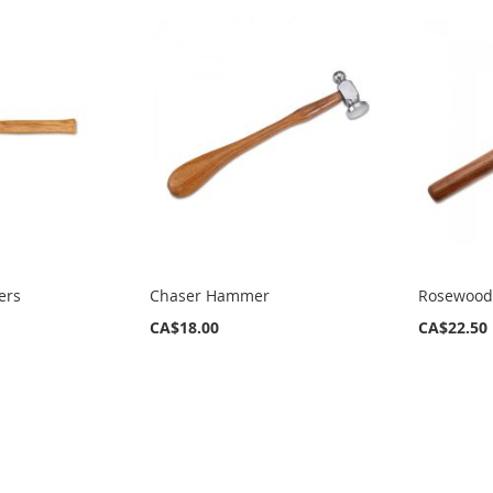
ers
Chaser Hammer
Rosewood
CA$18.00
CA$22.50