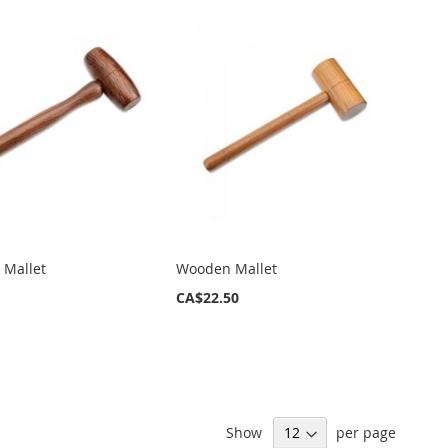
 Mallet
Wooden Mallet
CA$22.50
Show
per page