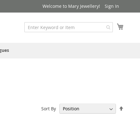
Welcome to Mary Jewellery!
Sign In
My Cart
gues
Set
Sort By
Descen
Directi