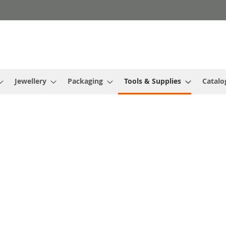
Jewellery
Packaging
Tools & Supplies
Catalo