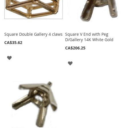
Square Double Gallery 4 claws
Square V End with Peg
D/Gallery 14K White Gold
CA$35.62
CA$206.25
ADD
ADD
TO
TO
WISH
WISH
LIST
LIST