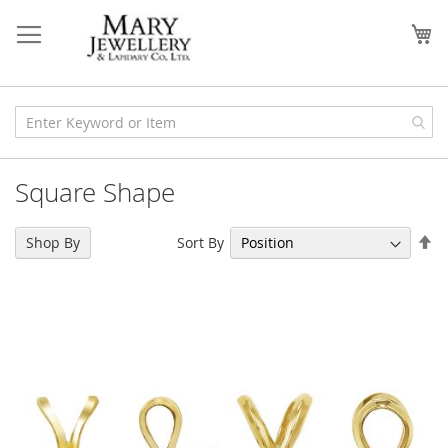
Skip
to
My
Content
Square Shape
Se
Sort By
Shop By
De
Di