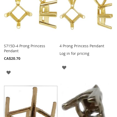
S715D-4 Prong Princess
4 Prong Princess Pendant
Pendant
Log in for pricing
CA$20.70
ADD
ADD
TO
TO
WISH
WISH
LIST
LIST