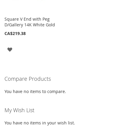
Square V End with Peg
D/Gallery 14K White Gold
CA$219.38
ADD
TO
WISH
Compare Products
LIST
You have no items to compare.
My Wish List
You have no items in your wish list.