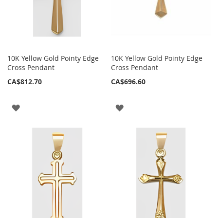
10K Yellow Gold Pointy Edge
10K Yellow Gold Pointy Edge
Cross Pendant
Cross Pendant
CA$812.70
CA$696.60
ADD
ADD
TO
TO
WISH
WISH
LIST
LIST