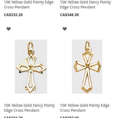
10K Yellow Gold Pointy Edge
10K Yellow Gold Fancy Pointy
Cross Pendant
Edge Cross Pendant
CA$232.20
CA$348.30
ADD
ADD
TO
TO
WISH
WISH
LIST
LIST
10K Yellow Gold Fancy Pointy
10K Yellow Gold Pointy Edge
Edge Cross Pendant
Cross Pendant
CA$232.20
CA$387.00