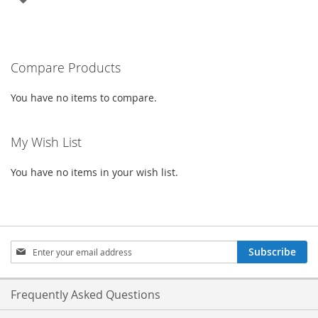
TO
WISH
Compare Products
LIST
You have no items to compare.
My Wish List
You have no items in your wish list.
Sign
Subscribe
Up
for
Our
Frequently Asked Questions
Newsletter: