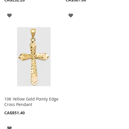
ADD
ADD
TO
TO
WISH
WISH
LIST
LIST
10K Yellow Gold Pointy Edge
Cross Pendant
CA$851.40
ADD