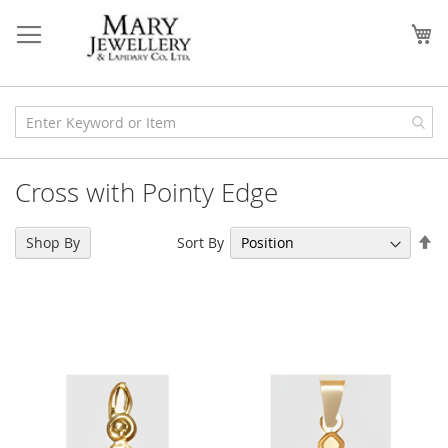
Skip
to
My
Content
Cross with Pointy Edge
Se
Sort By
Shop By
De
Di