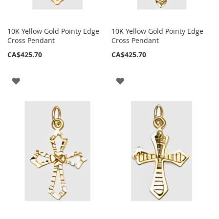
10K Yellow Gold Pointy Edge
10K Yellow Gold Pointy Edge
Cross Pendant
Cross Pendant
CA$425.70
CA$425.70
ADD
ADD
TO
TO
WISH
WISH
LIST
LIST