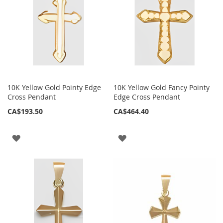
10K Yellow Gold Pointy Edge
10K Yellow Gold Fancy Pointy
Cross Pendant
Edge Cross Pendant
CA$193.50
CA$464.40
ADD
ADD
TO
TO
WISH
WISH
LIST
LIST