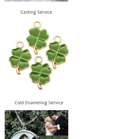
" alt="Casting Service"
Casting Service
width="240" height="300">
" alt="Cold Enameling Service"
Cold Enameling Service
width="240" height="300">