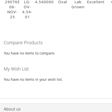
29076E
LG-
4.540000
Oval
Lab
Excellent
06-
OV-
Grown
NOV-
4.54-
25
01
Compare Products
You have no items to compare.
My Wish List
You have no items in your wish list.
About us