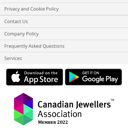
Privacy and Cookie Policy
Contact Us
Company Policy
Frequently Asked Questions
Services