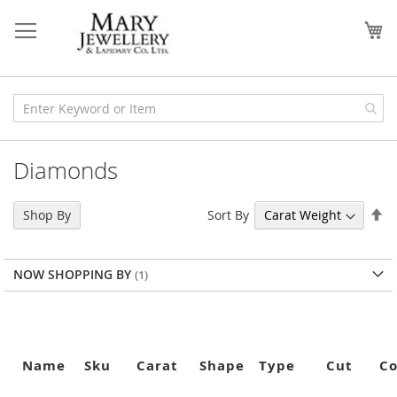
Skip
to
My
Content
Diamonds
Se
Sort By
Shop By
De
Di
NOW SHOPPING BY
Name
Sku
Carat
Shape
Type
Cut
Co